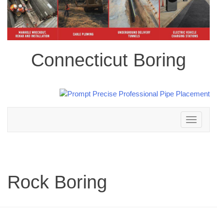
Connecticut Boring
Toggle
navigation
Rock Boring