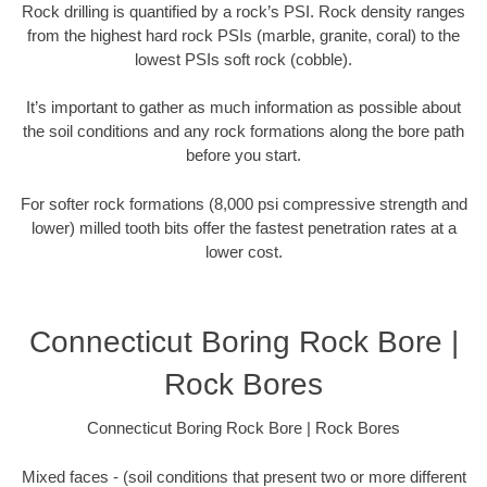
Rock drilling is quantified by a rock’s PSI. Rock density ranges
from the highest hard rock PSIs (marble, granite, coral) to the
lowest PSIs soft rock (cobble).
It’s important to gather as much information as possible about
the soil conditions and any rock formations along the bore path
before you start.
For softer rock formations (8,000 psi compressive strength and
lower) milled tooth bits offer the fastest penetration rates at a
lower cost.
Connecticut Boring Rock Bore |
Rock Bores
Connecticut Boring Rock Bore | Rock Bores
Mixed faces - (soil conditions that present two or more different