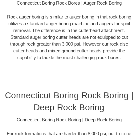
Connecticut Boring Rock Bores | Auger Rock Boring
Rock auger boring is similar to auger boring in that rock boring
utilizes a standard auger boring machine and augers for spoil
removal. The difference is in the cutterhead attachment.
Standard auger boring cutter heads are not equipped to cut
through rock greater than 3,000 psi. However our rock disc
cutter heads and mixed ground cutter heads provide the
capability to tackle the most challenging rock bores.
Connecticut Boring Rock Boring |
Deep Rock Boring
Connecticut Boring Rock Boring | Deep Rock Boring
For rock formations that are harder than 8,000 psi, our tri-cone