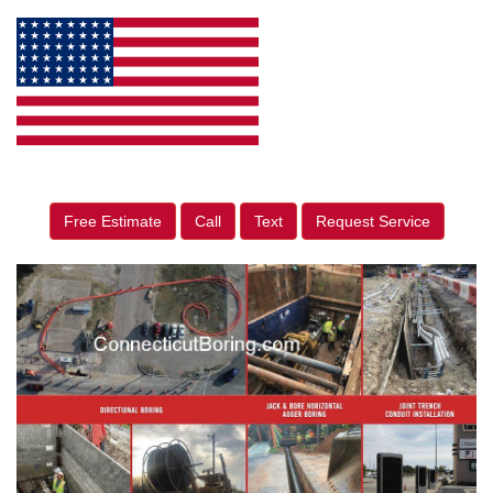
Free Estimate
Call
Text
Request Service