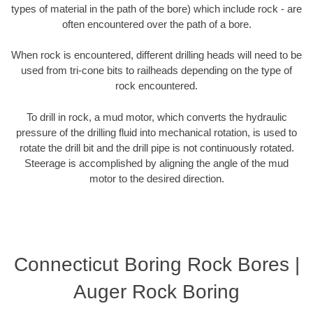
types of material in the path of the bore) which include rock - are
often encountered over the path of a bore.
When rock is encountered, different drilling heads will need to be
used from tri-cone bits to railheads depending on the type of
rock encountered.
To drill in rock, a mud motor, which converts the hydraulic
pressure of the drilling fluid into mechanical rotation, is used to
rotate the drill bit and the drill pipe is not continuously rotated.
Steerage is accomplished by aligning the angle of the mud
motor to the desired direction.
Connecticut Boring Rock Bores |
Auger Rock Boring