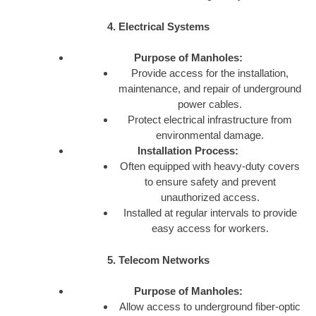
4. Electrical Systems
Purpose of Manholes:
Provide access for the installation,
maintenance, and repair of underground
power cables.
Protect electrical infrastructure from
environmental damage.
Installation Process:
Often equipped with heavy-duty covers
to ensure safety and prevent
unauthorized access.
Installed at regular intervals to provide
easy access for workers.
5. Telecom Networks
Purpose of Manholes:
Allow access to underground fiber-optic