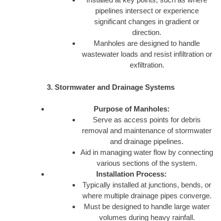
pipelines intersect or experience
significant changes in gradient or
direction.
Manholes are designed to handle
wastewater loads and resist infiltration or
exfiltration.
3. Stormwater and Drainage Systems
Purpose of Manholes:
Serve as access points for debris
removal and maintenance of stormwater
and drainage pipelines.
Aid in managing water flow by connecting
various sections of the system.
Installation Process:
Typically installed at junctions, bends, or
where multiple drainage pipes converge.
Must be designed to handle large water
volumes during heavy rainfall.