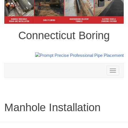
Connecticut Boring
Toggle
navigation
Manhole Installation