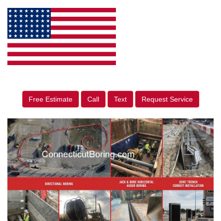
Free Estimate
Call
Text
Request Service