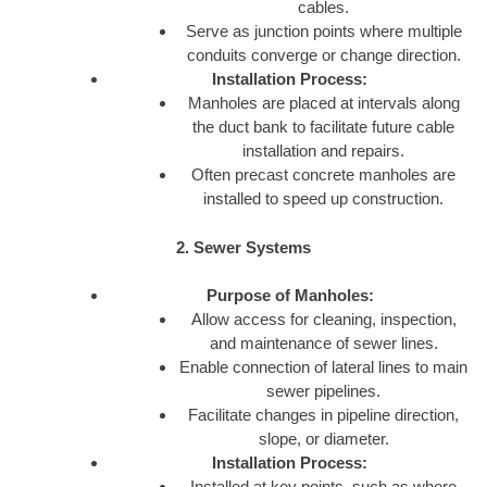
cables.
Serve as junction points where multiple
conduits converge or change direction.
Installation Process:
Manholes are placed at intervals along
the duct bank to facilitate future cable
installation and repairs.
Often precast concrete manholes are
installed to speed up construction.
2. Sewer Systems
Purpose of Manholes:
Allow access for cleaning, inspection,
and maintenance of sewer lines.
Enable connection of lateral lines to main
sewer pipelines.
Facilitate changes in pipeline direction,
slope, or diameter.
Installation Process:
Installed at key points, such as where