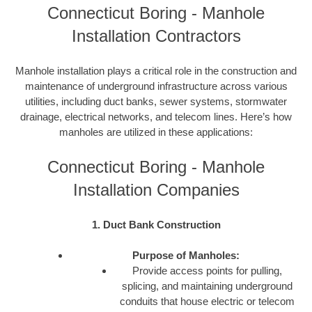
Connecticut Boring - Manhole
Installation Contractors
Manhole installation plays a critical role in the construction and
maintenance of underground infrastructure across various
utilities, including duct banks, sewer systems, stormwater
drainage, electrical networks, and telecom lines. Here’s how
manholes are utilized in these applications:
Connecticut Boring - Manhole
Installation Companies
1. Duct Bank Construction
Purpose of Manholes:
Provide access points for pulling,
splicing, and maintaining underground
conduits that house electric or telecom