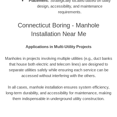
Placement:
Strategically located based on utility
design, accessibility, and maintenance
requirements.
Connecticut Boring - Manhole
Installation Near Me
Applications in Multi-Utility Projects
Manholes in projects involving multiple utilities (e.g., duct banks
that house both electric and telecom lines) are designed to
separate utilities safely while ensuring each service can be
accessed without interfering with the others.
In all cases, manhole installation ensures system efficiency,
long-term durability, and accessibility for maintenance, making
them indispensable in underground utility construction.