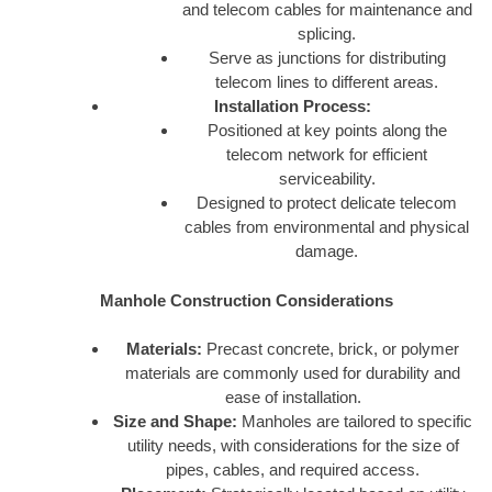
and telecom cables for maintenance and
splicing.
Serve as junctions for distributing
telecom lines to different areas.
Installation Process:
Positioned at key points along the
telecom network for efficient
serviceability.
Designed to protect delicate telecom
cables from environmental and physical
damage.
Manhole Construction Considerations
Materials:
Precast concrete, brick, or polymer
materials are commonly used for durability and
ease of installation.
Size and Shape:
Manholes are tailored to specific
utility needs, with considerations for the size of
pipes, cables, and required access.