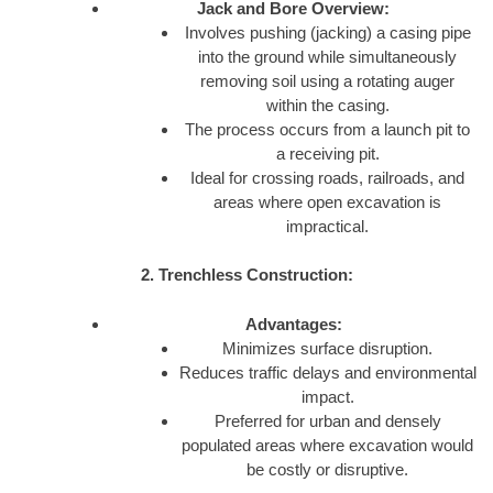
Jack and Bore Overview:
Involves pushing (jacking) a casing pipe
into the ground while simultaneously
removing soil using a rotating auger
within the casing.
The process occurs from a launch pit to
a receiving pit.
Ideal for crossing roads, railroads, and
areas where open excavation is
impractical.
2. Trenchless Construction:
Advantages:
Minimizes surface disruption.
Reduces traffic delays and environmental
impact.
Preferred for urban and densely
populated areas where excavation would
be costly or disruptive.