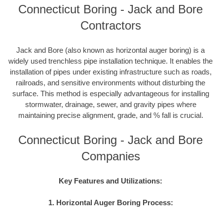
Connecticut Boring - Jack and Bore
Contractors
Jack and Bore (also known as horizontal auger boring) is a
widely used trenchless pipe installation technique. It enables the
installation of pipes under existing infrastructure such as roads,
railroads, and sensitive environments without disturbing the
surface. This method is especially advantageous for installing
stormwater, drainage, sewer, and gravity pipes where
maintaining precise alignment, grade, and % fall is crucial.
Connecticut Boring - Jack and Bore
Companies
Key Features and Utilizations:
1. Horizontal Auger Boring Process: