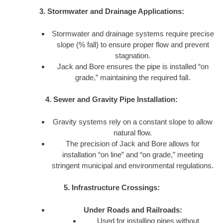
3. Stormwater and Drainage Applications:
Stormwater and drainage systems require precise
slope (% fall) to ensure proper flow and prevent
stagnation.
Jack and Bore ensures the pipe is installed “on
grade,” maintaining the required fall.
4. Sewer and Gravity Pipe Installation:
Gravity systems rely on a constant slope to allow
natural flow.
The precision of Jack and Bore allows for
installation “on line” and “on grade,” meeting
stringent municipal and environmental regulations.
5. Infrastructure Crossings:
Under Roads and Railroads:
Used for installing pipes without