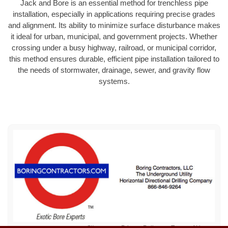
Jack and Bore is an essential method for trenchless pipe
installation, especially in applications requiring precise grades
and alignment. Its ability to minimize surface disturbance makes
it ideal for urban, municipal, and government projects. Whether
crossing under a busy highway, railroad, or municipal corridor,
this method ensures durable, efficient pipe installation tailored to
the needs of stormwater, drainage, sewer, and gravity flow
systems.
Sitemap
Privacy Policy
Terms of Use