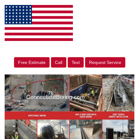
Free Estimate
Call
Text
Request Service