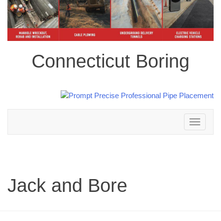
Connecticut Boring
Toggle
navigation
Jack and Bore