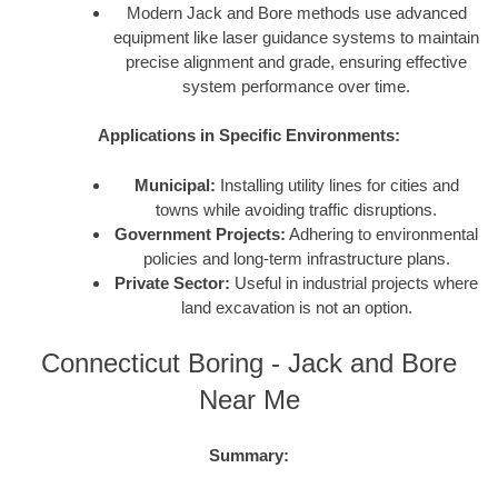
Modern Jack and Bore methods use advanced
equipment like laser guidance systems to maintain
precise alignment and grade, ensuring effective
system performance over time.
Applications in Specific Environments:
Municipal:
Installing utility lines for cities and
towns while avoiding traffic disruptions.
Government Projects:
Adhering to environmental
policies and long-term infrastructure plans.
Private Sector:
Useful in industrial projects where
land excavation is not an option.
Connecticut Boring - Jack and Bore
Near Me
Summary: