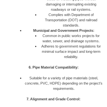
damaging or interrupting existing
roadways or rail systems.
Complies with Department of
Transportation (DOT) and railroad
standards.
Municipal and Government Projects:
Common in public works projects for
water, sewer, and drainage systems.
Adheres to government regulations for
minimal surface impact and long-term
reliability.
6. Pipe Material Compatibility:
Suitable for a variety of pipe materials (steel,
concrete, PVC, HDPE) depending on the project’s
requirements.
7. Alignment and Grade Control: