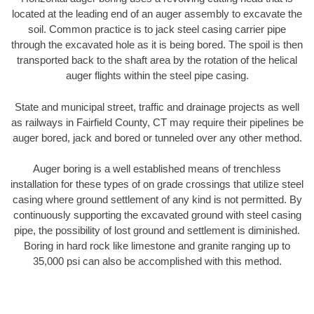
located at the leading end of an auger assembly to excavate the
soil. Common practice is to jack steel casing carrier pipe
through the excavated hole as it is being bored. The spoil is then
transported back to the shaft area by the rotation of the helical
auger flights within the steel pipe casing.
State and municipal street, traffic and drainage projects as well
as railways in Fairfield County, CT may require their pipelines be
auger bored, jack and bored or tunneled over any other method.
Auger boring is a well established means of trenchless
installation for these types of on grade crossings that utilize steel
casing where ground settlement of any kind is not permitted. By
continuously supporting the excavated ground with steel casing
pipe, the possibility of lost ground and settlement is diminished.
Boring in hard rock like limestone and granite ranging up to
35,000 psi can also be accomplished with this method.