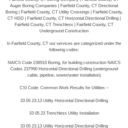
Auger Boring Companies | Fairfield County, CT Directional
Boring | Fairfield County, CT Utility Crossings | Fairfield County,
CT HDD | Fairfield County, CT Horizontal Directional Drilling |
Fairfield County, CT Trenchless | Fairfield County, CT
Underground Construction
In Fairfield County, CT our services are categorized under the
following codes:
NAICS Code 238910 Boring, for building construction NAICS
Codes 237990 Horizontal Directional Drilling (underground
cable, pipeline, sewer/water installation)
CSI Code: Common Work Results for Utilities –
33 05 23.13 Utility Horizontal Directional Drilling
33 05 23 Trenchless Utility Installation
33 05 23.13 Utility Horizontal Directional Drilling