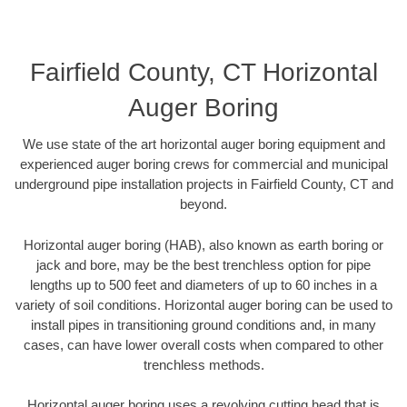
Fairfield County, CT Horizontal
Auger Boring
We use state of the art horizontal auger boring equipment and
experienced auger boring crews for commercial and municipal
underground pipe installation projects in Fairfield County, CT and
beyond.
Horizontal auger boring (HAB), also known as earth boring or
jack and bore, may be the best trenchless option for pipe
lengths up to 500 feet and diameters of up to 60 inches in a
variety of soil conditions. Horizontal auger boring can be used to
install pipes in transitioning ground conditions and, in many
cases, can have lower overall costs when compared to other
trenchless methods.
Horizontal auger boring uses a revolving cutting head that is