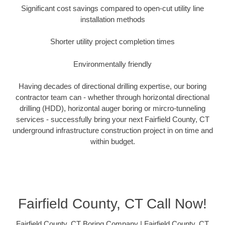
Significant cost savings compared to open-cut utility line
installation methods
Shorter utility project completion times
Environmentally friendly
Having decades of directional drilling expertise, our boring
contractor team can - whether through horizontal directional
drilling (HDD), horizontal auger boring or mircro-tunneling
services - successfully bring your next Fairfield County, CT
underground infrastructure construction project in on time and
within budget.
Fairfield County, CT Call Now!
Fairfield County, CT Boring Company | Fairfield County, CT