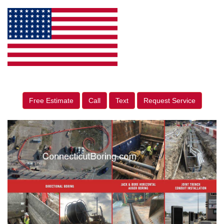
Free Estimate
Call
Text
Request Service