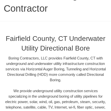
Contractor
Fairfield County, CT Underwater
Utility Directional Bore
Boring Contractors, LLC provides Fairfield County, CT with
underground and underwater utility infrastructure construction
services via Horizontal Auger Boring, Tunneling and Horizontal
Directional Drilling (HDD) more commonly called Directional
Boring.
We provide underground utility construction services
specializing in the underground boring of utility pipelines for
electric power, solar, wind, oil, gas, petroleum, steam, security,
telephone, satellite, cable, TV, Internet, wi-fi, fiber optic, sewer,