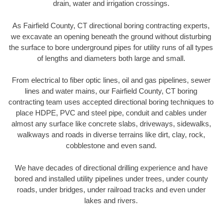
drain, water and irrigation crossings.
As Fairfield County, CT directional boring contracting experts,
we excavate an opening beneath the ground without disturbing
the surface to bore underground pipes for utility runs of all types
of lengths and diameters both large and small.
From electrical to fiber optic lines, oil and gas pipelines, sewer
lines and water mains, our Fairfield County, CT boring
contracting team uses accepted directional boring techniques to
place HDPE, PVC and steel pipe, conduit and cables under
almost any surface like concrete slabs, driveways, sidewalks,
walkways and roads in diverse terrains like dirt, clay, rock,
cobblestone and even sand.
We have decades of directional drilling experience and have
bored and installed utility pipelines under trees, under county
roads, under bridges, under railroad tracks and even under
lakes and rivers.