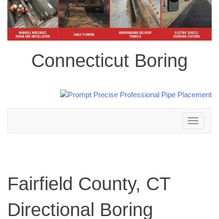
Connecticut Boring
Toggle
navigation
Fairfield County, CT
Directional Boring