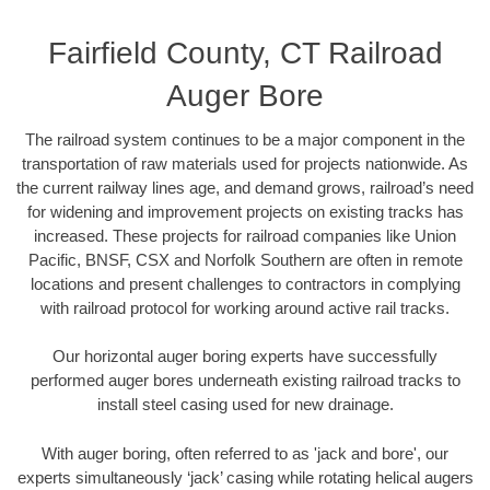
Fairfield County, CT Railroad
Auger Bore
The railroad system continues to be a major component in the
transportation of raw materials used for projects nationwide. As
the current railway lines age, and demand grows, railroad’s need
for widening and improvement projects on existing tracks has
increased. These projects for railroad companies like Union
Pacific, BNSF, CSX and Norfolk Southern are often in remote
locations and present challenges to contractors in complying
with railroad protocol for working around active rail tracks.
Our horizontal auger boring experts have successfully
performed auger bores underneath existing railroad tracks to
install steel casing used for new drainage.
With auger boring, often referred to as 'jack and bore', our
experts simultaneously ‘jack’ casing while rotating helical augers