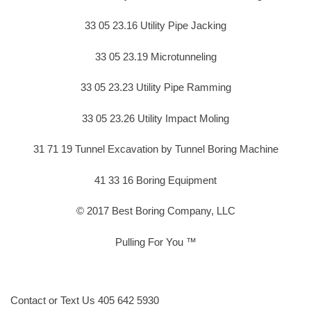
33 05 23.16 Utility Pipe Jacking
33 05 23.19 Microtunneling
33 05 23.23 Utility Pipe Ramming
33 05 23.26 Utility Impact Moling
31 71 19 Tunnel Excavation by Tunnel Boring Machine
41 33 16 Boring Equipment
© 2017 Best Boring Company, LLC
Pulling For You ™
Contact or Text Us 405 642 5930