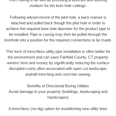
medium for the bore hole cuttings.
Following advancement of the pilot hole, a back reamer is
attached and pulled back though the pilot hole in order to
achieve the required bore hole diameter for the product pipe to
be installed. Pipe or casing may then be pulled through the
borehole into a position for the required connections to be made.
This form of trenchless utility pipe installation is often better for
the environment and can save Fairfield County, CT property
owners’ time and money by significantly reducing the surface
disruption costs often associated with open cut landscape,
asphalt trenching and concrete sawing.
Benefits of Directional Boring Utilities
Avoid damage to your property (buildings, landscaping and
hardscapes)
A trenchless (no-dig) option for establishing new utility lines