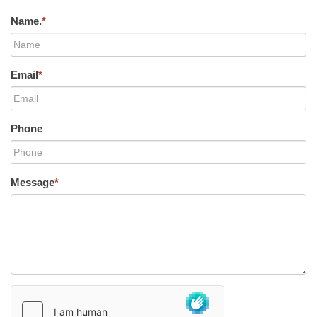
Name.
*
Email
*
Phone
Message
*