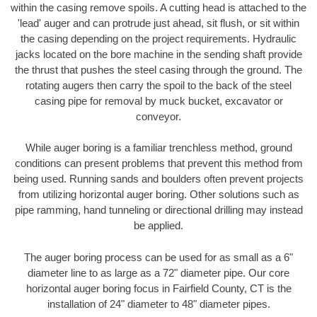
within the casing remove spoils. A cutting head is attached to the
'lead' auger and can protrude just ahead, sit flush, or sit within
the casing depending on the project requirements. Hydraulic
jacks located on the bore machine in the sending shaft provide
the thrust that pushes the steel casing through the ground. The
rotating augers then carry the spoil to the back of the steel
casing pipe for removal by muck bucket, excavator or
conveyor.
While auger boring is a familiar trenchless method, ground
conditions can present problems that prevent this method from
being used. Running sands and boulders often prevent projects
from utilizing horizontal auger boring. Other solutions such as
pipe ramming, hand tunneling or directional drilling may instead
be applied.
The auger boring process can be used for as small as a 6"
diameter line to as large as a 72" diameter pipe. Our core
horizontal auger boring focus in Fairfield County, CT is the
installation of 24" diameter to 48" diameter pipes.