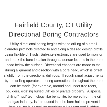
Fairfield County, CT Utility
Directional Boring Contractors
Utility directional boring begins with the drilling of a small
diameter pilot hole directed to and along a desired design profile
using flexible drill rods. Sub-site electronics are used to monitor
and track the bore location through a sensor located in the bore
head below the surface. Directional changes are made to the
drilling alignment and direction with a bore head, which is offset
slightly from the directional drill rods. Through small adjustments
by the drilling operator, steering corrections throughout the bore
can be made (for example, around and under tree roots,
boulders, existing buried utilities or private property). A special
drilling "mud" technology like bentonite, borrowed from the oil
and gas industry, is introduced into the bore hole to prevent it
from caving in as well as providing a lubricant and flushing