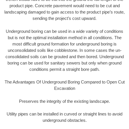
product pipe. Concrete pavement would need to be cut and
landscaping damaged to gain access to the product pipe’s route,
sending the project’s cost upward.
Underground boring can be used in a wide variety of conditions
but is not the optimal installation method in all conditions. The
most difficult ground formation for underground boring is
unconsolidated soils like cobblestone. In some cases the un-
consolidated soils can be grouted and then bored. Underground
boring can be used for sanitary sewers but only when ground
conditions permit a straight bore path.
The Advantages Of Underground Boring Compared to Open Cut
Excavation
Preserves the integrity of the existing landscape.
Utility pipes can be installed in curved or straight lines to avoid
underground obstacles.