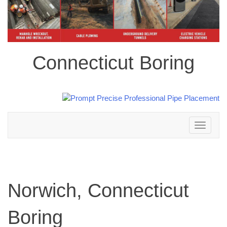
Connecticut Boring
Toggle
navigation
Norwich, Connecticut
Boring