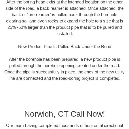
After the boring head exits at the intended location on the other
side of the road, a back reamer is attached. Once attached, the
back or “pre-reamer” is pulled back through the borehole
clearing soil and even rocks to expand the hole to a size that is
25% -50% larger than the product pipe that is to be pulled and
installed.
New Product Pipe Is Pulled Back Under the Road
After the borehole has been prepared, a new product pipe is
pulled through the borehole opening created under the road.
Once the pipe is successfully in place, the ends of the new utility
line are connected and the road-boring project is completed.
Norwich, CT Call Now!
Our team having completed thousands of horizontal directional