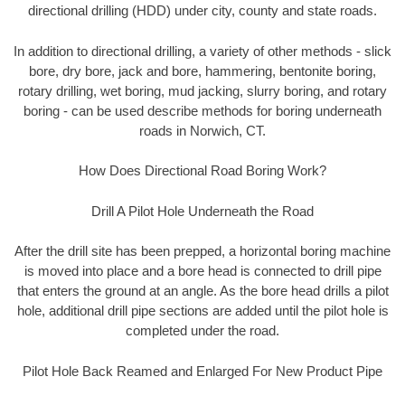
directional drilling (HDD) under city, county and state roads.
In addition to directional drilling, a variety of other methods - slick
bore, dry bore, jack and bore, hammering, bentonite boring,
rotary drilling, wet boring, mud jacking, slurry boring, and rotary
boring - can be used describe methods for boring underneath
roads in Norwich, CT.
How Does Directional Road Boring Work?
Drill A Pilot Hole Underneath the Road
After the drill site has been prepped, a horizontal boring machine
is moved into place and a bore head is connected to drill pipe
that enters the ground at an angle. As the bore head drills a pilot
hole, additional drill pipe sections are added until the pilot hole is
completed under the road.
Pilot Hole Back Reamed and Enlarged For New Product Pipe