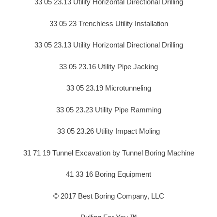
33 05 23.13 Utility Horizontal Directional Drilling
33 05 23 Trenchless Utility Installation
33 05 23.13 Utility Horizontal Directional Drilling
33 05 23.16 Utility Pipe Jacking
33 05 23.19 Microtunneling
33 05 23.23 Utility Pipe Ramming
33 05 23.26 Utility Impact Moling
31 71 19 Tunnel Excavation by Tunnel Boring Machine
41 33 16 Boring Equipment
© 2017 Best Boring Company, LLC