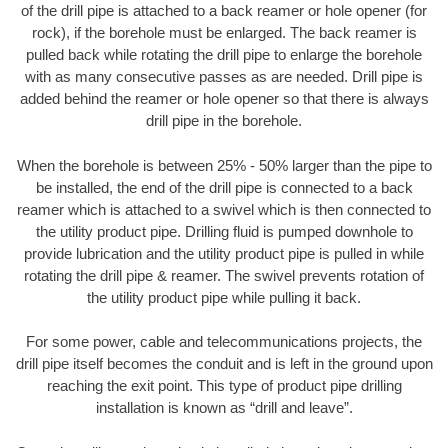
of the drill pipe is attached to a back reamer or hole opener (for
rock), if the borehole must be enlarged. The back reamer is
pulled back while rotating the drill pipe to enlarge the borehole
with as many consecutive passes as are needed. Drill pipe is
added behind the reamer or hole opener so that there is always
drill pipe in the borehole.
When the borehole is between 25% - 50% larger than the pipe to
be installed, the end of the drill pipe is connected to a back
reamer which is attached to a swivel which is then connected to
the utility product pipe. Drilling fluid is pumped downhole to
provide lubrication and the utility product pipe is pulled in while
rotating the drill pipe & reamer. The swivel prevents rotation of
the utility product pipe while pulling it back.
For some power, cable and telecommunications projects, the
drill pipe itself becomes the conduit and is left in the ground upon
reaching the exit point. This type of product pipe drilling
installation is known as “drill and leave”.