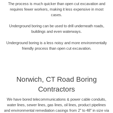
The process is much quicker than open cut excavation and
requires fewer workers, making it less expensive in most
cases.
Underground boring can be used to drill underneath roads,
buildings and even waterways.
Underground boring is a less noisy and more environmentally
friendly process than open cut excavation.
Norwich, CT Road Boring
Contractors
We have bored telecommunications & power cable conduits,
water lines, sewer lines, gas lines, oil lines, product pipelines
and environmental remediation casings from 2” to 48” in size via