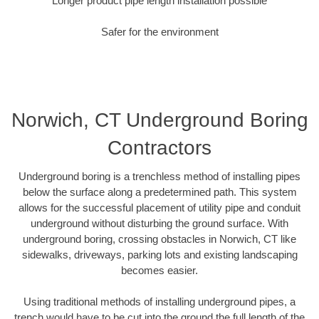
Longer product pipe length installation possible
Safer for the environment
Norwich, CT Underground Boring
Contractors
Underground boring is a trenchless method of installing pipes
below the surface along a predetermined path. This system
allows for the successful placement of utility pipe and conduit
underground without disturbing the ground surface. With
underground boring, crossing obstacles in Norwich, CT like
sidewalks, driveways, parking lots and existing landscaping
becomes easier.
Using traditional methods of installing underground pipes, a
trench would have to be cut into the ground the full length of the