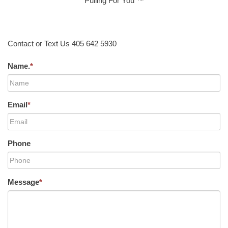
Pulling For You ™
Contact or Text Us 405 642 5930
Name.
*
Email
*
Phone
Message
*