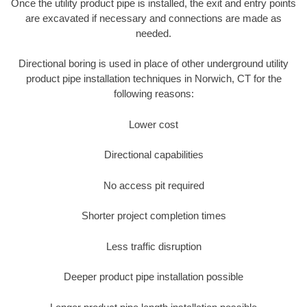
Once the utility product pipe is installed, the exit and entry points
are excavated if necessary and connections are made as
needed.
Directional boring is used in place of other underground utility
product pipe installation techniques in Norwich, CT for the
following reasons:
Lower cost
Directional capabilities
No access pit required
Shorter project completion times
Less traffic disruption
Deeper product pipe installation possible