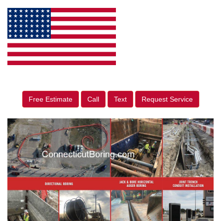
Free Estimate
Call
Text
Request Service