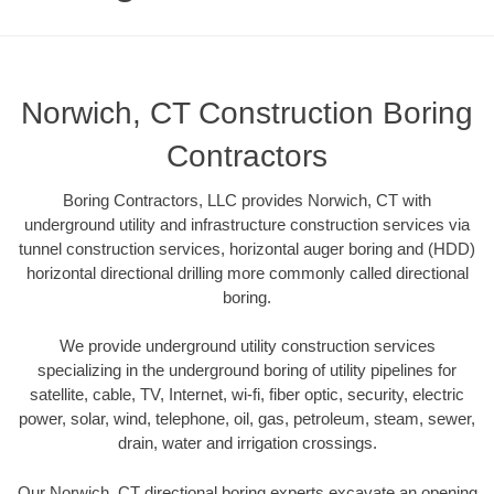
Norwich, CT Construction Boring
Contractors
Boring Contractors, LLC provides Norwich, CT with
underground utility and infrastructure construction services via
tunnel construction services, horizontal auger boring and (HDD)
horizontal directional drilling more commonly called directional
boring.
We provide underground utility construction services
specializing in the underground boring of utility pipelines for
satellite, cable, TV, Internet, wi-fi, fiber optic, security, electric
power, solar, wind, telephone, oil, gas, petroleum, steam, sewer,
drain, water and irrigation crossings.
Our Norwich, CT directional boring experts excavate an opening