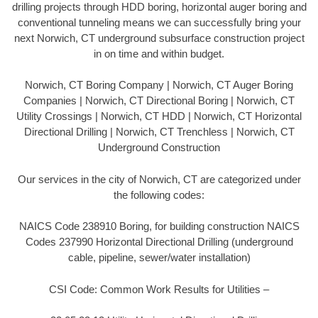
drilling projects through HDD boring, horizontal auger boring and
conventional tunneling means we can successfully bring your
next Norwich, CT underground subsurface construction project
in on time and within budget.
Norwich, CT Boring Company | Norwich, CT Auger Boring
Companies | Norwich, CT Directional Boring | Norwich, CT
Utility Crossings | Norwich, CT HDD | Norwich, CT Horizontal
Directional Drilling | Norwich, CT Trenchless | Norwich, CT
Underground Construction
Our services in the city of Norwich, CT are categorized under
the following codes:
NAICS Code 238910 Boring, for building construction NAICS
Codes 237990 Horizontal Directional Drilling (underground
cable, pipeline, sewer/water installation)
CSI Code: Common Work Results for Utilities –