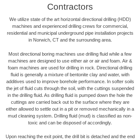
Contractors
We utilize state of the art horizontal directional drilling (HDD)
machines and experienced drilling crews for commercial,
residential and municipal underground pipe installation projects
in Norwich, CT and the surrounding area.
Most directional boring machines use drilling fluid while a few
machines are designed to use either air or air and foam. Air &
foam machines are used for drilling in rock. Directional drilling
fluid is generally a mixture of bentonite clay and water, with
additives used to improve borehole performance. In softer soils
the jet of fluid cuts through the soil, with the cuttings suspended
in the drilling fluid. As drilling fluid is pumped down the hole the
cuttings are carried back out to the surface where they are
either allowed to settle out in a pit or removed mechanically in a
mud cleaning system. Drilling fluid (mud) is classified as non-
toxic and can be disposed of accordingly.
Upon reaching the exit point, the drill bit is detached and the end