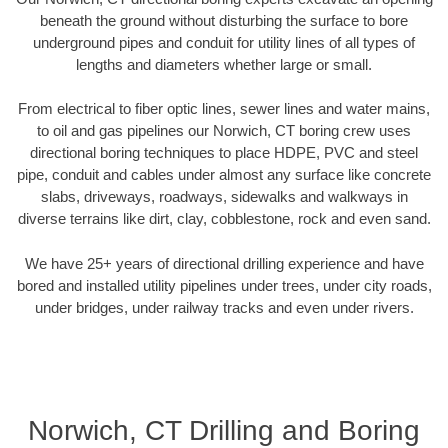
beneath the ground without disturbing the surface to bore
underground pipes and conduit for utility lines of all types of
lengths and diameters whether large or small.
From electrical to fiber optic lines, sewer lines and water mains,
to oil and gas pipelines our Norwich, CT boring crew uses
directional boring techniques to place HDPE, PVC and steel
pipe, conduit and cables under almost any surface like concrete
slabs, driveways, roadways, sidewalks and walkways in
diverse terrains like dirt, clay, cobblestone, rock and even sand.
We have 25+ years of directional drilling experience and have
bored and installed utility pipelines under trees, under city roads,
under bridges, under railway tracks and even under rivers.
Norwich, CT Drilling and Boring