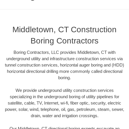
Middletown, CT Construction
Boring Contractors
Boring Contractors, LLC provides Middletown, CT with
underground utility and infrastructure construction services via
tunnel construction services, horizontal auger boring and (HDD)
horizontal directional drilling more commonly called directional
boring.
We provide underground utility construction services
specializing in the underground boring of utility pipelines for
satellite, cable, TV, Internet, wi-fi, fiber optic, security, electric
power, solar, wind, telephone, oil, gas, petroleum, steam, sewer,
drain, water and irrigation crossings.
Our Middletown, CT directional boring experts excavate an