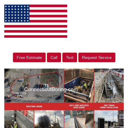
Free Estimate
Call
Text
Request Service