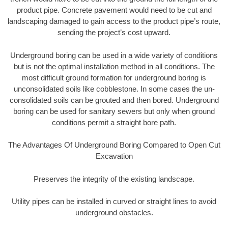
product pipe. Concrete pavement would need to be cut and
landscaping damaged to gain access to the product pipe’s route,
sending the project’s cost upward.
Underground boring can be used in a wide variety of conditions
but is not the optimal installation method in all conditions. The
most difficult ground formation for underground boring is
unconsolidated soils like cobblestone. In some cases the un-
consolidated soils can be grouted and then bored. Underground
boring can be used for sanitary sewers but only when ground
conditions permit a straight bore path.
The Advantages Of Underground Boring Compared to Open Cut
Excavation
Preserves the integrity of the existing landscape.
Utility pipes can be installed in curved or straight lines to avoid
underground obstacles.