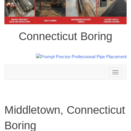
Connecticut Boring
Toggle
navigation
Middletown, Connecticut
Boring