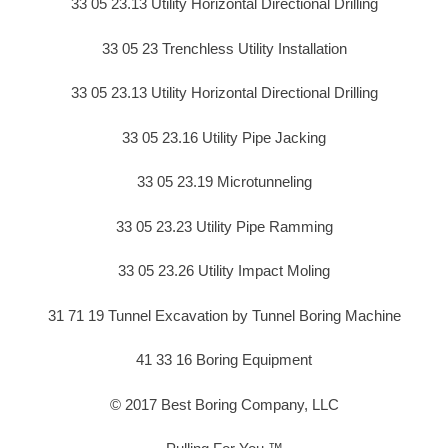
33 05 23.13 Utility Horizontal Directional Drilling
33 05 23 Trenchless Utility Installation
33 05 23.13 Utility Horizontal Directional Drilling
33 05 23.16 Utility Pipe Jacking
33 05 23.19 Microtunneling
33 05 23.23 Utility Pipe Ramming
33 05 23.26 Utility Impact Moling
31 71 19 Tunnel Excavation by Tunnel Boring Machine
41 33 16 Boring Equipment
© 2017 Best Boring Company, LLC