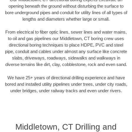
opening beneath the ground without disturbing the surface to
bore underground pipes and conduit for utility lines of all types of
lengths and diameters whether large or small.
From electrical to fiber optic lines, sewer lines and water mains,
to oil and gas pipelines our Middletown, CT boring crew uses
directional boring techniques to place HDPE, PVC and steel
pipe, conduit and cables under almost any surface like concrete
slabs, driveways, roadways, sidewalks and walkways in
diverse terrains like dirt, clay, cobblestone, rock and even sand.
We have 25+ years of directional drilling experience and have
bored and installed utility pipelines under trees, under city roads,
under bridges, under railway tracks and even under rivers.
Middletown, CT Drilling and