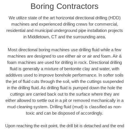
Boring Contractors
We utilize state of the art horizontal directional drilling (HDD)
machines and experienced drilling crews for commercial,
residential and municipal underground pipe installation projects
in Middletown, CT and the surrounding area.
Most directional boring machines use drilling fluid while a few
machines are designed to use either air or air and foam. Air &
foam machines are used for drilling in rock. Directional drilling
fluid is generally a mixture of bentonite clay and water, with
additives used to improve borehole performance. In softer soils
the jet of fluid cuts through the soil, with the cuttings suspended
in the drilling fluid. As drilling fluid is pumped down the hole the
cuttings are carried back out to the surface where they are
either allowed to settle out in a pit or removed mechanically in a
mud cleaning system. Drilling fluid (mud) is classified as non-
toxic and can be disposed of accordingly.
Upon reaching the exit point, the drill bit is detached and the end