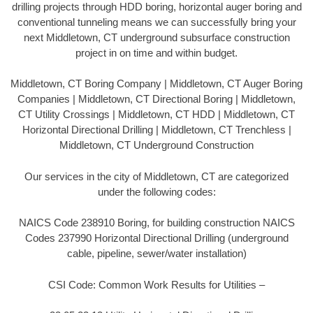
drilling projects through HDD boring, horizontal auger boring and
conventional tunneling means we can successfully bring your
next Middletown, CT underground subsurface construction
project in on time and within budget.
Middletown, CT Boring Company | Middletown, CT Auger Boring
Companies | Middletown, CT Directional Boring | Middletown,
CT Utility Crossings | Middletown, CT HDD | Middletown, CT
Horizontal Directional Drilling | Middletown, CT Trenchless |
Middletown, CT Underground Construction
Our services in the city of Middletown, CT are categorized
under the following codes:
NAICS Code 238910 Boring, for building construction NAICS
Codes 237990 Horizontal Directional Drilling (underground
cable, pipeline, sewer/water installation)
CSI Code: Common Work Results for Utilities –