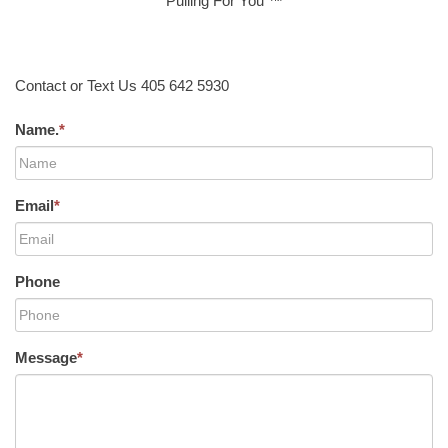
Pulling For You ™
Contact or Text Us 405 642 5930
Name.
*
Email
*
Phone
Message
*