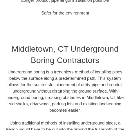
Longer product pipe length installation possible
Safer for the environment
Middletown, CT Underground
Boring Contractors
Underground boring is a trenchless method of installing pipes
below the surface along a predetermined path. This system
allows for the successful placement of utility pipe and conduit
underground without disturbing the ground surface. With
underground boring, crossing obstacles in Middletown, CT like
sidewalks, driveways, parking lots and existing landscaping
becomes easier.
Using traditional methods of installing underground pipes, a
trench would have to be cut into the ground the full length of the