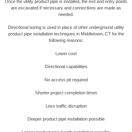
Once the utility product pipe is installed, the exit and entry points
are excavated if necessary and connections are made as
needed.
Directional boring is used in place of other underground utility
product pipe installation techniques in Middletown, CT for the
following reasons:
Lower cost
Directional capabilities
No access pit required
Shorter project completion times
Less traffic disruption
Deeper product pipe installation possible