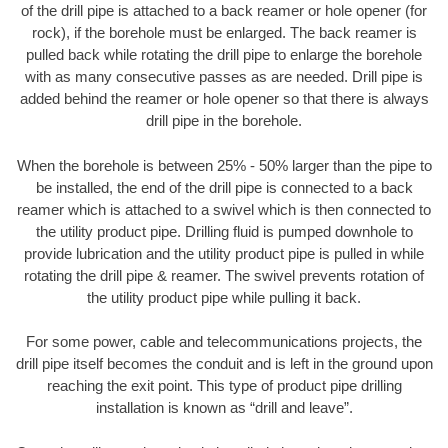
of the drill pipe is attached to a back reamer or hole opener (for
rock), if the borehole must be enlarged. The back reamer is
pulled back while rotating the drill pipe to enlarge the borehole
with as many consecutive passes as are needed. Drill pipe is
added behind the reamer or hole opener so that there is always
drill pipe in the borehole.
When the borehole is between 25% - 50% larger than the pipe to
be installed, the end of the drill pipe is connected to a back
reamer which is attached to a swivel which is then connected to
the utility product pipe. Drilling fluid is pumped downhole to
provide lubrication and the utility product pipe is pulled in while
rotating the drill pipe & reamer. The swivel prevents rotation of
the utility product pipe while pulling it back.
For some power, cable and telecommunications projects, the
drill pipe itself becomes the conduit and is left in the ground upon
reaching the exit point. This type of product pipe drilling
installation is known as “drill and leave”.