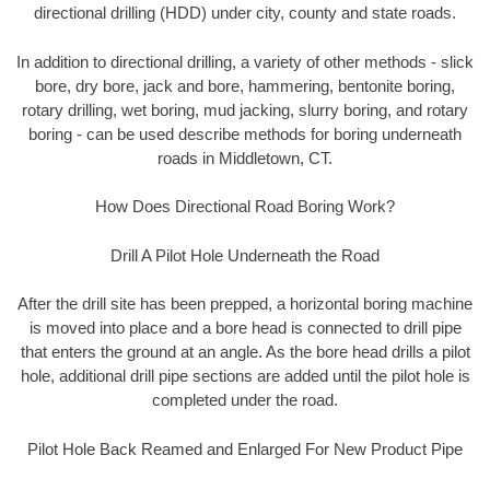
directional drilling (HDD) under city, county and state roads.
In addition to directional drilling, a variety of other methods - slick
bore, dry bore, jack and bore, hammering, bentonite boring,
rotary drilling, wet boring, mud jacking, slurry boring, and rotary
boring - can be used describe methods for boring underneath
roads in Middletown, CT.
How Does Directional Road Boring Work?
Drill A Pilot Hole Underneath the Road
After the drill site has been prepped, a horizontal boring machine
is moved into place and a bore head is connected to drill pipe
that enters the ground at an angle. As the bore head drills a pilot
hole, additional drill pipe sections are added until the pilot hole is
completed under the road.
Pilot Hole Back Reamed and Enlarged For New Product Pipe