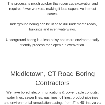
The process is much quicker than open cut excavation and
requires fewer workers, making it less expensive in most
cases.
Underground boring can be used to drill underneath roads,
buildings and even waterways.
Underground boring is a less noisy and more environmentally
friendly process than open cut excavation.
Middletown, CT Road Boring
Contractors
We have bored telecommunications & power cable conduits,
water lines, sewer lines, gas lines, oil lines, product pipelines
and environmental remediation casings from 2” to 48” in size via