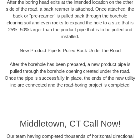
After the boring head exits at the intended location on the other
side of the road, a back reamer is attached. Once attached, the
back or “pre-reamer” is pulled back through the borehole
clearing soil and even rocks to expand the hole to a size that is
25% -50% larger than the product pipe that is to be pulled and
installed.
New Product Pipe Is Pulled Back Under the Road
After the borehole has been prepared, a new product pipe is
pulled through the borehole opening created under the road.
Once the pipe is successfully in place, the ends of the new utility
line are connected and the road-boring project is completed.
Middletown, CT Call Now!
Our team having completed thousands of horizontal directional