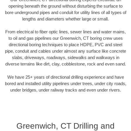
opening beneath the ground without disturbing the surface to
bore underground pipes and conduit for utility lines of all types of
lengths and diameters whether large or small.
From electrical to fiber optic lines, sewer lines and water mains,
to oil and gas pipelines our Greenwich, CT boring crew uses
directional boring techniques to place HDPE, PVC and steel
pipe, conduit and cables under almost any surface like concrete
slabs, driveways, roadways, sidewalks and walkways in
diverse terrains like dirt, clay, cobblestone, rock and even sand.
We have 25+ years of directional drilling experience and have
bored and installed utility pipelines under trees, under city roads,
under bridges, under railway tracks and even under rivers.
Greenwich, CT Drilling and