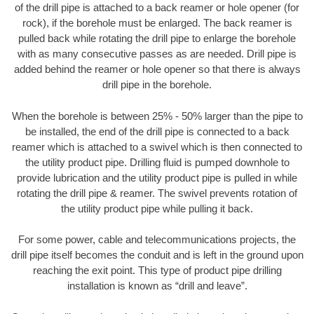
of the drill pipe is attached to a back reamer or hole opener (for
rock), if the borehole must be enlarged. The back reamer is
pulled back while rotating the drill pipe to enlarge the borehole
with as many consecutive passes as are needed. Drill pipe is
added behind the reamer or hole opener so that there is always
drill pipe in the borehole.
When the borehole is between 25% - 50% larger than the pipe to
be installed, the end of the drill pipe is connected to a back
reamer which is attached to a swivel which is then connected to
the utility product pipe. Drilling fluid is pumped downhole to
provide lubrication and the utility product pipe is pulled in while
rotating the drill pipe & reamer. The swivel prevents rotation of
the utility product pipe while pulling it back.
For some power, cable and telecommunications projects, the
drill pipe itself becomes the conduit and is left in the ground upon
reaching the exit point. This type of product pipe drilling
installation is known as “drill and leave”.