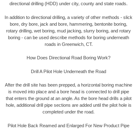
directional drilling (HDD) under city, county and state roads.
In addition to directional drilling, a variety of other methods - slick
bore, dry bore, jack and bore, hammering, bentonite boring,
rotary drilling, wet boring, mud jacking, slurry boring, and rotary
boring - can be used describe methods for boring underneath
roads in Greenwich, CT.
How Does Directional Road Boring Work?
Drill A Pilot Hole Underneath the Road
After the drill site has been prepped, a horizontal boring machine
is moved into place and a bore head is connected to drill pipe
that enters the ground at an angle. As the bore head drills a pilot
hole, additional drill pipe sections are added until the pilot hole is
completed under the road.
Pilot Hole Back Reamed and Enlarged For New Product Pipe