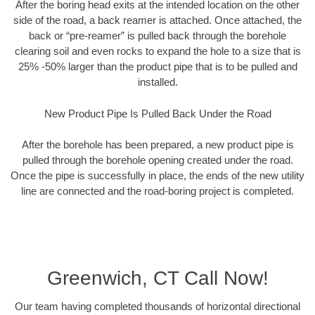
After the boring head exits at the intended location on the other
side of the road, a back reamer is attached. Once attached, the
back or “pre-reamer” is pulled back through the borehole
clearing soil and even rocks to expand the hole to a size that is
25% -50% larger than the product pipe that is to be pulled and
installed.
New Product Pipe Is Pulled Back Under the Road
After the borehole has been prepared, a new product pipe is
pulled through the borehole opening created under the road.
Once the pipe is successfully in place, the ends of the new utility
line are connected and the road-boring project is completed.
Greenwich, CT Call Now!
Our team having completed thousands of horizontal directional