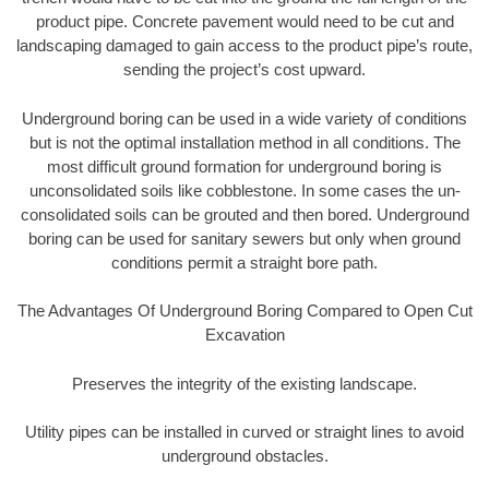
product pipe. Concrete pavement would need to be cut and
landscaping damaged to gain access to the product pipe’s route,
sending the project’s cost upward.
Underground boring can be used in a wide variety of conditions
but is not the optimal installation method in all conditions. The
most difficult ground formation for underground boring is
unconsolidated soils like cobblestone. In some cases the un-
consolidated soils can be grouted and then bored. Underground
boring can be used for sanitary sewers but only when ground
conditions permit a straight bore path.
The Advantages Of Underground Boring Compared to Open Cut
Excavation
Preserves the integrity of the existing landscape.
Utility pipes can be installed in curved or straight lines to avoid
underground obstacles.