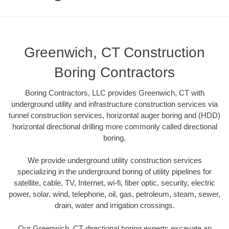
Greenwich, CT Construction
Boring Contractors
Boring Contractors, LLC provides Greenwich, CT with
underground utility and infrastructure construction services via
tunnel construction services, horizontal auger boring and (HDD)
horizontal directional drilling more commonly called directional
boring.
We provide underground utility construction services
specializing in the underground boring of utility pipelines for
satellite, cable, TV, Internet, wi-fi, fiber optic, security, electric
power, solar, wind, telephone, oil, gas, petroleum, steam, sewer,
drain, water and irrigation crossings.
Our Greenwich, CT directional boring experts excavate an