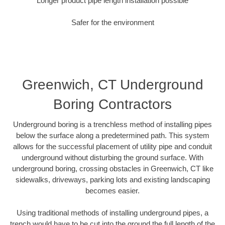
Longer product pipe length installation possible
Safer for the environment
Greenwich, CT Underground
Boring Contractors
Underground boring is a trenchless method of installing pipes
below the surface along a predetermined path. This system
allows for the successful placement of utility pipe and conduit
underground without disturbing the ground surface. With
underground boring, crossing obstacles in Greenwich, CT like
sidewalks, driveways, parking lots and existing landscaping
becomes easier.
Using traditional methods of installing underground pipes, a
trench would have to be cut into the ground the full length of the