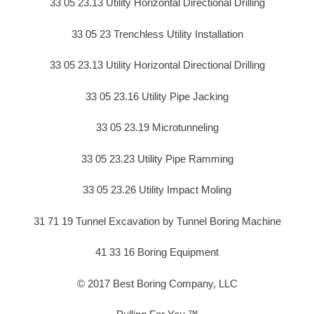
33 05 23.13 Utility Horizontal Directional Drilling
33 05 23 Trenchless Utility Installation
33 05 23.13 Utility Horizontal Directional Drilling
33 05 23.16 Utility Pipe Jacking
33 05 23.19 Microtunneling
33 05 23.23 Utility Pipe Ramming
33 05 23.26 Utility Impact Moling
31 71 19 Tunnel Excavation by Tunnel Boring Machine
41 33 16 Boring Equipment
© 2017 Best Boring Company, LLC