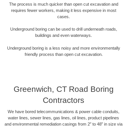
The process is much quicker than open cut excavation and
requires fewer workers, making it less expensive in most
cases.
Underground boring can be used to drill underneath roads,
buildings and even waterways.
Underground boring is a less noisy and more environmentally
friendly process than open cut excavation.
Greenwich, CT Road Boring
Contractors
We have bored telecommunications & power cable conduits,
water lines, sewer lines, gas lines, oil lines, product pipelines
and environmental remediation casings from 2” to 48” in size via