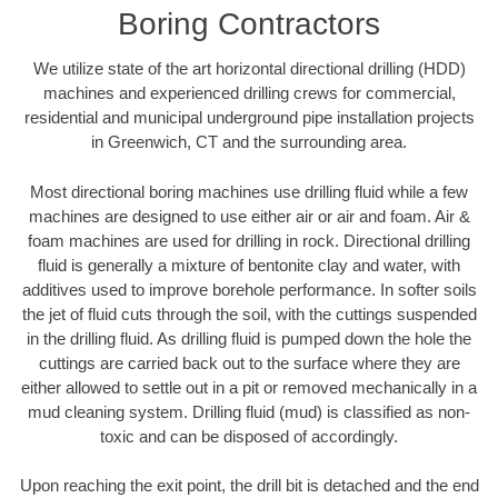
Boring Contractors
We utilize state of the art horizontal directional drilling (HDD)
machines and experienced drilling crews for commercial,
residential and municipal underground pipe installation projects
in Greenwich, CT and the surrounding area.
Most directional boring machines use drilling fluid while a few
machines are designed to use either air or air and foam. Air &
foam machines are used for drilling in rock. Directional drilling
fluid is generally a mixture of bentonite clay and water, with
additives used to improve borehole performance. In softer soils
the jet of fluid cuts through the soil, with the cuttings suspended
in the drilling fluid. As drilling fluid is pumped down the hole the
cuttings are carried back out to the surface where they are
either allowed to settle out in a pit or removed mechanically in a
mud cleaning system. Drilling fluid (mud) is classified as non-
toxic and can be disposed of accordingly.
Upon reaching the exit point, the drill bit is detached and the end