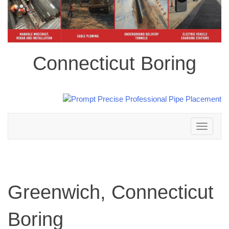
Connecticut Boring
Toggle
navigation
Greenwich, Connecticut
Boring