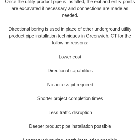
Once the utility product pipe is installed, the exit and entry points
are excavated if necessary and connections are made as
needed.
Directional boring is used in place of other underground utility
product pipe installation techniques in Greenwich, CT for the
following reasons:
Lower cost
Directional capabilities
No access pit required
Shorter project completion times
Less traffic disruption
Deeper product pipe installation possible