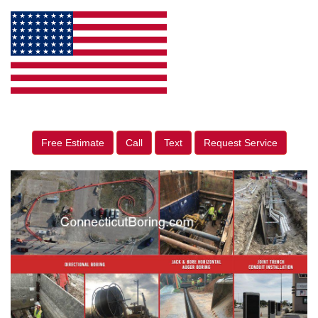
Free Estimate
Call
Text
Request Service