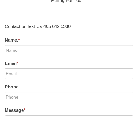
Pulling For You ™
Contact or Text Us 405 642 5930
Name.
*
Email
*
Phone
Message
*