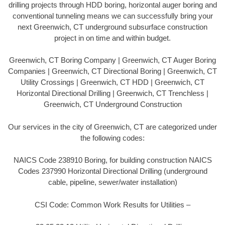
drilling projects through HDD boring, horizontal auger boring and
conventional tunneling means we can successfully bring your
next Greenwich, CT underground subsurface construction
project in on time and within budget.
Greenwich, CT Boring Company | Greenwich, CT Auger Boring
Companies | Greenwich, CT Directional Boring | Greenwich, CT
Utility Crossings | Greenwich, CT HDD | Greenwich, CT
Horizontal Directional Drilling | Greenwich, CT Trenchless |
Greenwich, CT Underground Construction
Our services in the city of Greenwich, CT are categorized under
the following codes:
NAICS Code 238910 Boring, for building construction NAICS
Codes 237990 Horizontal Directional Drilling (underground
cable, pipeline, sewer/water installation)
CSI Code: Common Work Results for Utilities –